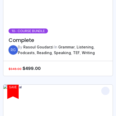
10
- COURSE BUNDLE
Complete
By
Rasoul Goudarzi
In
Grammar
,
Listening
,
RG
Podcasts
,
Reading
,
Speaking
,
TEF
,
Writing
$
499.00
$
548.00
SAVE