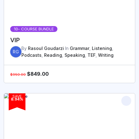
10
- COURSE BUNDLE
VIP
By
Rasoul Goudarzi
In
Grammar
,
Listening
,
RG
Podcasts
,
Reading
,
Speaking
,
TEF
,
Writing
$
849.00
$
950.00
SAVE
8.94%