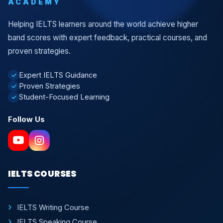
ACADEMY
Helping IELTS learners around the world achieve higher
band scores with expert feedback, practical courses, and
proven strategies.
Expert IELTS Guidance
✓
Proven Strategies
✓
Student-Focused Learning
✓
Follow Us
IELTS COURSES
IELTS Writing Course
IELTS Speaking Course