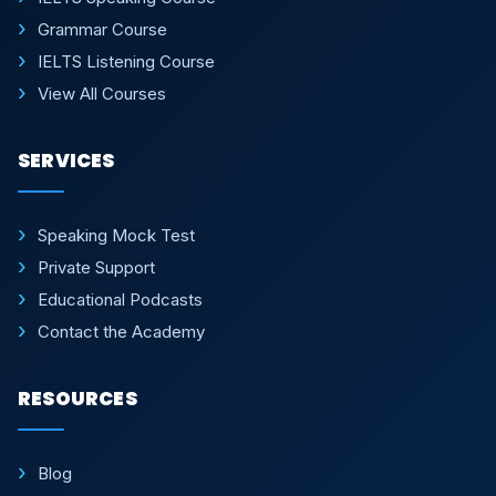
Grammar Course
IELTS Listening Course
View All Courses
SERVICES
Speaking Mock Test
Private Support
Educational Podcasts
Contact the Academy
RESOURCES
Blog