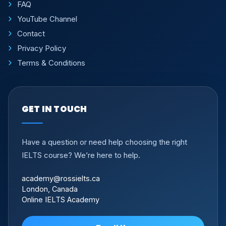
FAQ
YouTube Channel
Contact
Privacy Policy
Terms & Conditions
GET IN TOUCH
Have a question or need help choosing the right
IELTS course? We’re here to help.
academy@rossielts.ca
London, Canada
Online IELTS Academy