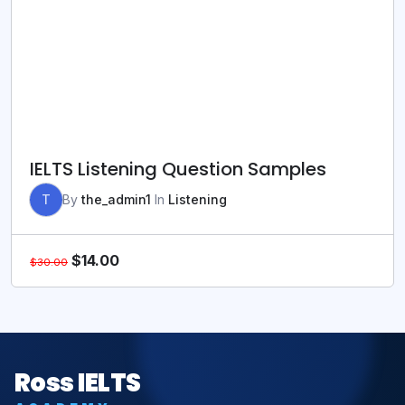
IELTS Listening Question Samples
T
By
the_admin1
In
Listening
$
14.00
$
30.00
Ross IELTS