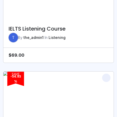
IELTS Listening Course
T
By
the_admin1
In
Listening
$
69.00
SAVE
-54.93
%