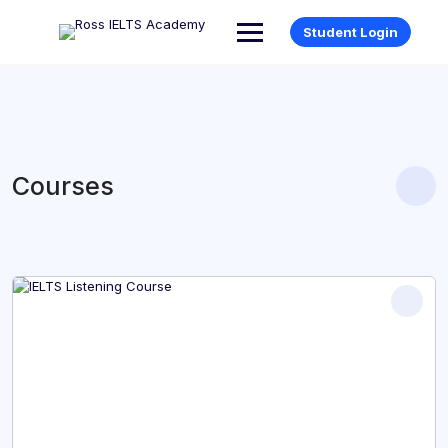
Student Login
Courses