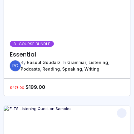
8
- COURSE BUNDLE
Essential
By
Rasoul Goudarzi
In
Grammar
,
Listening
,
RG
Podcasts
,
Reading
,
Speaking
,
Writing
$
199.00
$
473.00