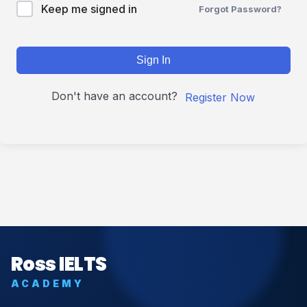
Keep me signed in
Forgot Password?
Sign In
Don't have an account?
Register Now
Ross IELTS
ACADEMY