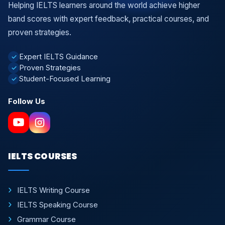
Helping IELTS learners around the world achieve higher
band scores with expert feedback, practical courses, and
proven strategies.
Expert IELTS Guidance
✓
Proven Strategies
✓
Student-Focused Learning
✓
Follow Us
IELTS COURSES
IELTS Writing Course
IELTS Speaking Course
Grammar Course