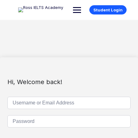
Student Login
Hi, Welcome back!