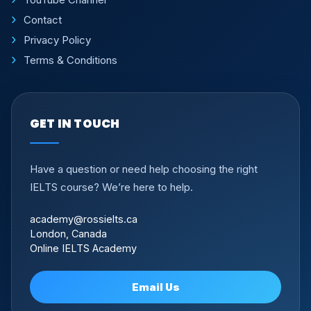
Contact
Privacy Policy
Terms & Conditions
GET IN TOUCH
Have a question or need help choosing the right
IELTS course? We’re here to help.
academy@rossielts.ca
London, Canada
Online IELTS Academy
Email Us