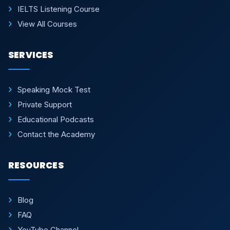
IELTS Listening Course
View All Courses
SERVICES
Speaking Mock Test
Private Support
Educational Podcasts
Contact the Academy
RESOURCES
Blog
FAQ
YouTube Channel