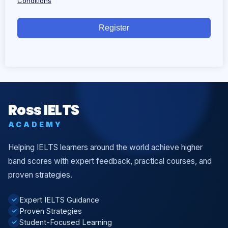
Conditions
Register
Ross IELTS
ACADEMY
Helping IELTS learners around the world achieve higher
band scores with expert feedback, practical courses, and
proven strategies.
Expert IELTS Guidance
✓
Proven Strategies
✓
Student-Focused Learning
✓