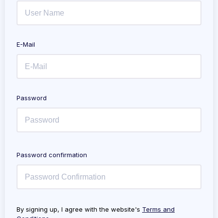
E-Mail
Password
Password confirmation
By signing up, I agree with the website's
Terms and