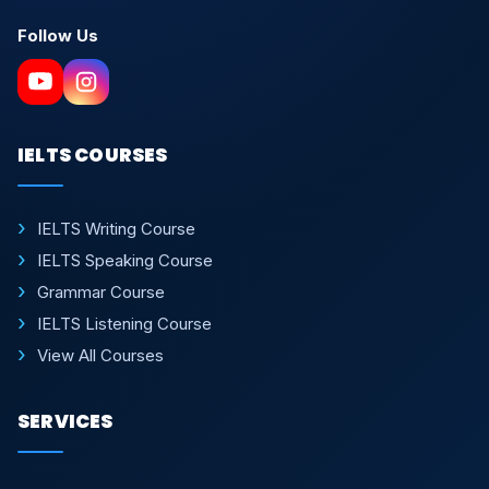
Follow Us
IELTS COURSES
IELTS Writing Course
IELTS Speaking Course
Grammar Course
IELTS Listening Course
View All Courses
SERVICES