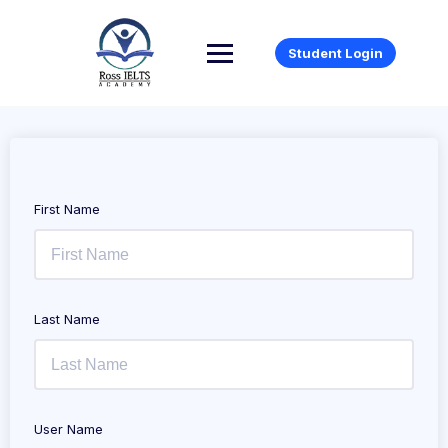
Student Login
First Name
Last Name
User Name