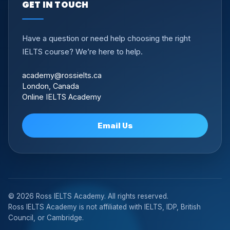
GET IN TOUCH
Have a question or need help choosing the right
IELTS course? We’re here to help.
academy@rossielts.ca
London, Canada
Online IELTS Academy
Email Us
© 2026 Ross IELTS Academy. All rights reserved.
Ross IELTS Academy is not affiliated with IELTS, IDP, British
Council, or Cambridge.