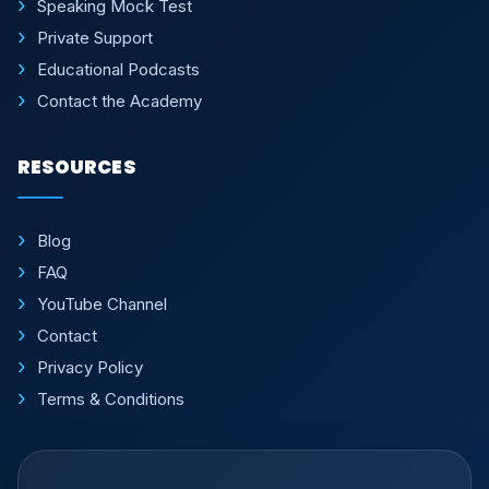
Speaking Mock Test
Private Support
Educational Podcasts
Contact the Academy
RESOURCES
Blog
FAQ
YouTube Channel
Contact
Privacy Policy
Terms & Conditions