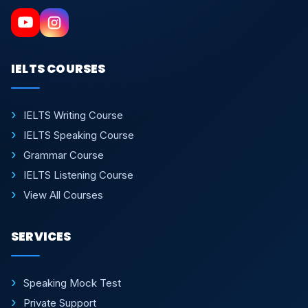
IELTS COURSES
IELTS Writing Course
IELTS Speaking Course
Grammar Course
IELTS Listening Course
View All Courses
SERVICES
Speaking Mock Test
Private Support