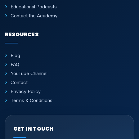
Educational Podcasts
Contact the Academy
RESOURCES
Blog
FAQ
YouTube Channel
Contact
Privacy Policy
Terms & Conditions
GET IN TOUCH