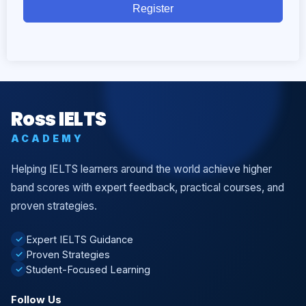
Register
Ross IELTS
ACADEMY
Helping IELTS learners around the world achieve higher
band scores with expert feedback, practical courses, and
proven strategies.
Expert IELTS Guidance
✓
Proven Strategies
✓
Student-Focused Learning
✓
Follow Us