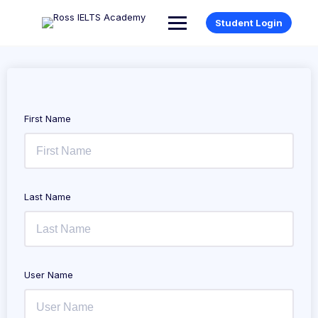
Student Login
First Name
Last Name
User Name