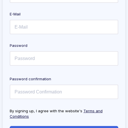
E-Mail
Password
Password confirmation
By signing up, I agree with the website's
Terms and
Conditions