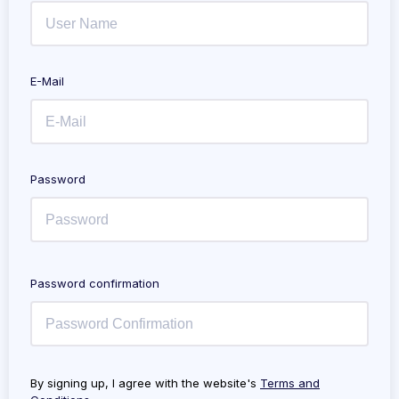
E-Mail
Password
Password confirmation
By signing up, I agree with the website's
Terms and