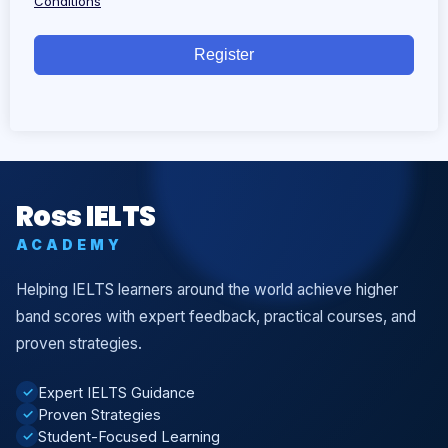
Conditions
Register
Ross IELTS
ACADEMY
Helping IELTS learners around the world achieve higher
band scores with expert feedback, practical courses, and
proven strategies.
Expert IELTS Guidance
✓
Proven Strategies
✓
Student-Focused Learning
✓