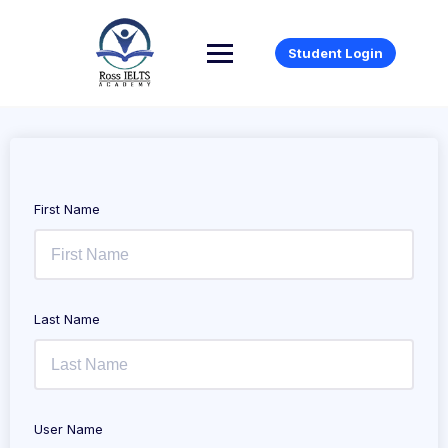
Student Login
First Name
Last Name
User Name