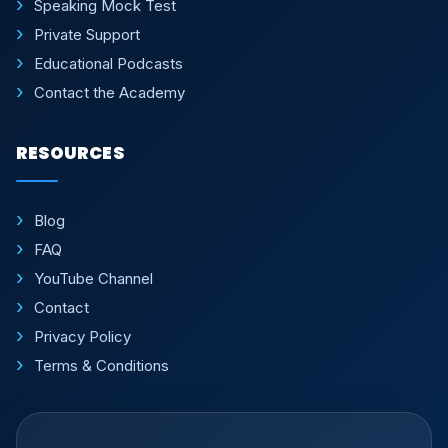
Speaking Mock Test
Private Support
Educational Podcasts
Contact the Academy
RESOURCES
Blog
FAQ
YouTube Channel
Contact
Privacy Policy
Terms & Conditions