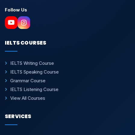
Follow Us
IELTS COURSES
IELTS Writing Course
IELTS Speaking Course
Grammar Course
IELTS Listening Course
View All Courses
SERVICES