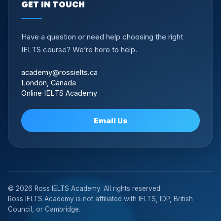
GET IN TOUCH
Have a question or need help choosing the right
IELTS course? We’re here to help.
academy@rossielts.ca
London, Canada
Online IELTS Academy
Email Us
© 2026 Ross IELTS Academy. All rights reserved.
Ross IELTS Academy is not affiliated with IELTS, IDP, British
Council, or Cambridge.