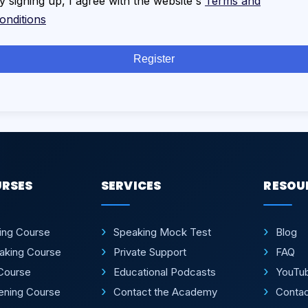
y signing up, I agree with the website's
Terms and
onditions
Register
URSES
SERVICES
RESOU
ting Course
Speaking Mock Test
Blog
aking Course
Private Support
FAQ
Course
Educational Podcasts
YouTu
tening Course
Contact the Academy
Conta