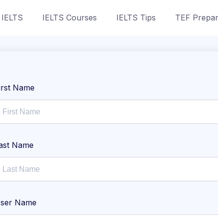
 IELTS
IELTS Courses
IELTS Tips
TEF Prepar
irst Name
ast Name
ser Name