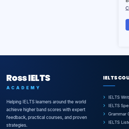
B
C
Ross IELTS
IELTS CO
ACADEMY
IELTS Wri
Helping IELTS learners around the world
IELTS Spe
achieve higher band scores with expert
Grammar 
feedback, practical courses, and proven
IELTS Lis
strategies.