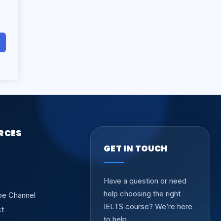
RCES
GET IN TOUCH
Have a question or need
help choosing the right
be Channel
IELTS course? We’re here
ct
to help.