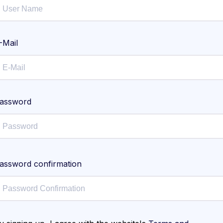
-Mail
assword
assword confirmation