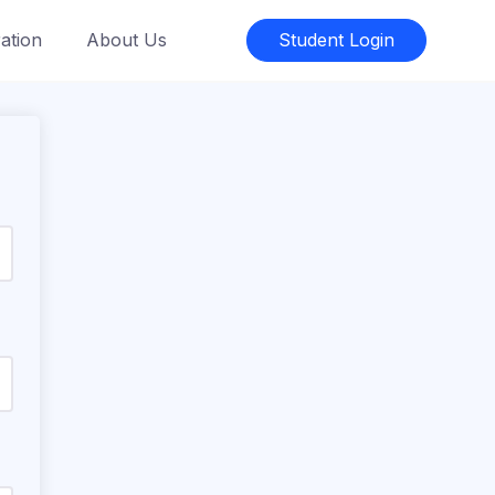
ation
About Us
Student Login