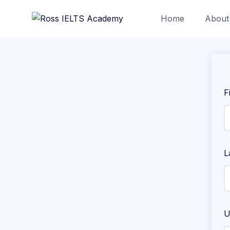
Home
About
F
L
U