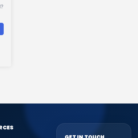
d?
RCES
GET IN TOUCH