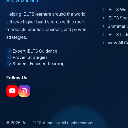
ACADEMY
IELTS Wri
Helping IELTS learners around the world
IELTS Spe
achieve higher band scores with expert
Grammar 
feedback, practical courses, and proven
IELTS Lis
strategies.
View All 
Expert IELTS Guidance
✓
Proven Strategies
✓
Student-Focused Learning
✓
Follow Us
© 2026 Ross IELTS Academy. All rights reserved.