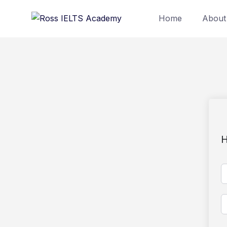
Home
About
H