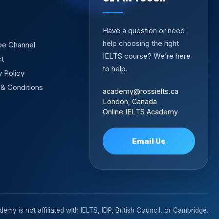
Have a question or need
help choosing the right
be Channel
IELTS course? We’re here
ct
to help.
y Policy
& Conditions
academy@rossielts.ca
London, Canada
Online IELTS Academy
Email Us
emy is not affiliated with IELTS, IDP, British Council, or Cambridge.