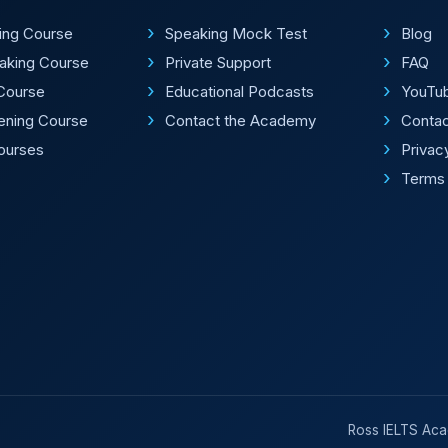
ting Course
Speaking Mock Test
Blog
aking Course
Private Support
FAQ
Course
Educational Podcasts
YouTu
tening Course
Contact the Academy
Conta
Courses
Privac
Terms 
Ross IELTS Acad