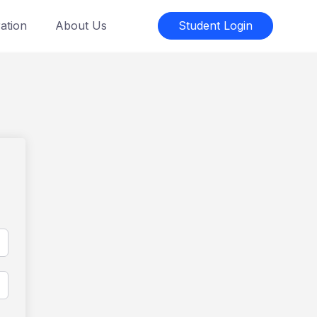
ation
About Us
Student Login