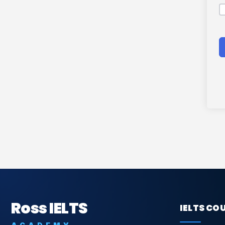
Ross IELTS
IELTS CO