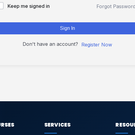
Keep me signed in
Forgot Passwor
Sign In
Don't have an account?
Register Now
URSES
SERVICES
RESOU