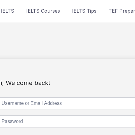
 IELTS
IELTS Courses
IELTS Tips
TEF Prepar
i, Welcome back!