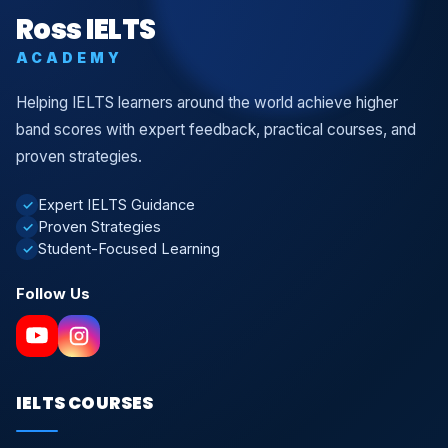
Ross IELTS
ACADEMY
Helping IELTS learners around the world achieve higher
band scores with expert feedback, practical courses, and
proven strategies.
Expert IELTS Guidance
✓
Proven Strategies
✓
Student-Focused Learning
✓
Follow Us
IELTS COURSES