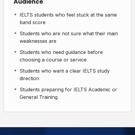
Audience
Ready to Find Out What’s Holding Your IELTS Score
Back?
IELTS students who feel stuck at the same
band score
Book your IELTS Weakness Diagnosis & Study Plan
Session and get clear guidance on the best path for
Students who are not sure what their main
your target score.
weaknesses are
Students who need guidance before
choosing a course or service
Students who want a clear IELTS study
direction
Students preparing for IELTS Academic or
General Training