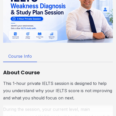
Course Info
About Course
This 1-hour private IELTS session is designed to help
you understand why your IELTS score is not improving
and what you should focus on next.
During the session, your current level, main