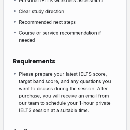
Personal IELTS weakness assessment
How It Works
Clear study direction
Step 1: Book your private session
Recommended next steps
Choose a suitable time for your 1-hour session.
Course or service recommendation if
Step 2: Meet with an IELTS expert online
needed
Your level, weaknesses, and goals will be discussed
during the session.
Requirements
Step 3: Get a clear IELTS study path
You will leave the session with a better understanding
Please prepare your latest IELTS score,
target band score, and any questions you
of what to do next.
want to discuss during the session. After
Step 4: Schedule your session
purchase, you will receive an email from
After completing your purchase, you will receive an
our team to schedule your 1-hour private
IELTS session at a suitable time.
email from our team to arrange a suitable time for your
1-hour private IELTS session.