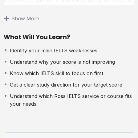
weaknesses, and IELTS goal will be discussed carefully.
You will receive clear guidance on the best study
direction for your situation, so you know exactly which
Show More
skills to improve and what steps to take next.
What Will You Learn?
This session is ideal for students who feel stuck,
confused, or unsure about their next step in IELTS
Identify your main IELTS weaknesses
preparation.
Understand why your score is not improving
Who Is This Session For?
Know which IELTS skill to focus on first
This private session is ideal for students who:
Get a clear study direction for your target score
Understand which Ross IELTS service or course fits
Are not sure why their IELTS score is not improving
your needs
Feel confused about which skill to focus on first
Need expert guidance before choosing a course or
service