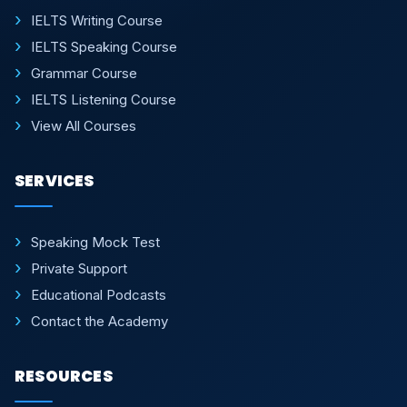
IELTS Writing Course
IELTS Speaking Course
Grammar Course
IELTS Listening Course
View All Courses
SERVICES
Speaking Mock Test
Private Support
Educational Podcasts
Contact the Academy
RESOURCES