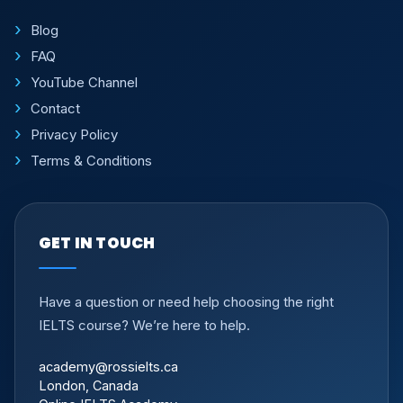
Blog
FAQ
YouTube Channel
Contact
Privacy Policy
Terms & Conditions
GET IN TOUCH
Have a question or need help choosing the right
IELTS course? We’re here to help.
academy@rossielts.ca
London, Canada