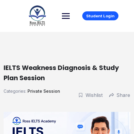
Student Login
IELTS Weakness Diagnosis & Study
Plan Session
Categories:
Private Session
Wishlist
Share