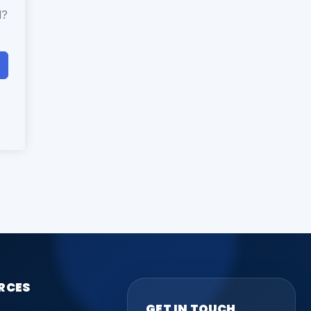
d?
RCES
GET IN TOUCH