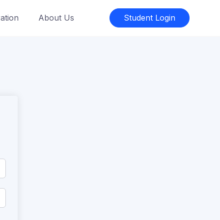
ation
About Us
Student Login