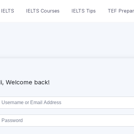
 IELTS
IELTS Courses
IELTS Tips
TEF Prepar
i, Welcome back!