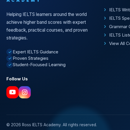
ACADEMY
IELTS Wri
Helping IELTS learners around the world
IELTS Spe
achieve higher band scores with expert
Grammar 
feedback, practical courses, and proven
IELTS Lis
strategies.
View All 
Expert IELTS Guidance
✓
Proven Strategies
✓
Student-Focused Learning
✓
Follow Us
© 2026 Ross IELTS Academy. All rights reserved.