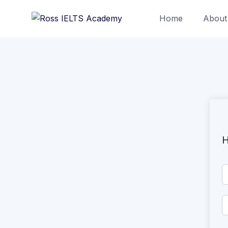
Home
About
H