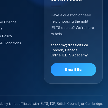
Have a question or need
help choosing the right
be Channel
IELTS course? We’re here
ct
to help.
y Policy
& Conditions
academy@rossielts.ca
London, Canada
Online IELTS Academy
Email Us
emy is not affiliated with IELTS, IDP, British Council, or Cambridge.