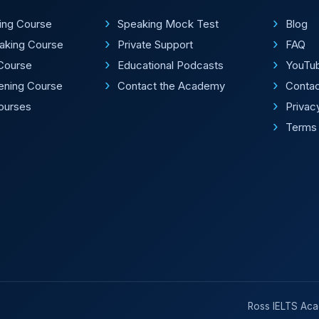
ting Course
Speaking Mock Test
Blog
aking Course
Private Support
FAQ
Course
Educational Podcasts
YouTu
tening Course
Contact the Academy
Conta
Courses
Privac
Terms 
Ross IELTS Acad