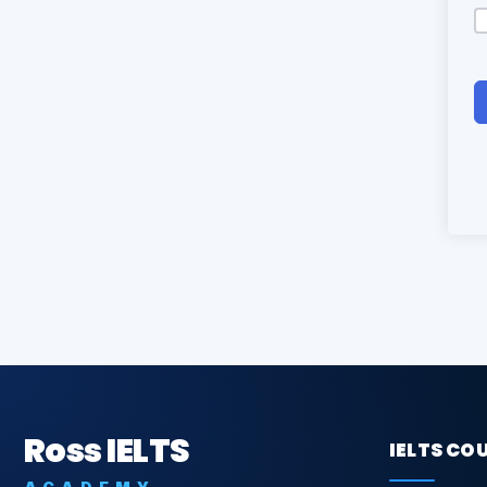
Ross IELTS
IELTS CO