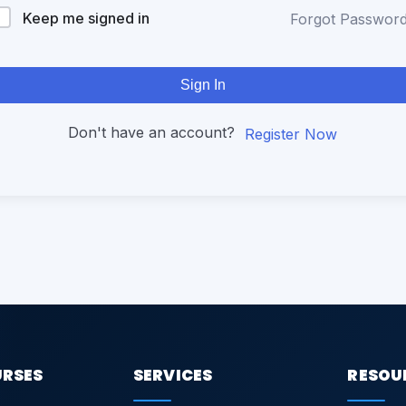
Keep me signed in
Forgot Passwor
Sign In
Don't have an account?
Register Now
URSES
SERVICES
RESOU