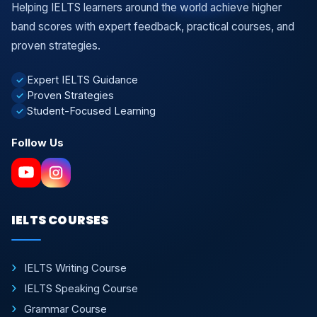
Helping IELTS learners around the world achieve higher
band scores with expert feedback, practical courses, and
proven strategies.
Expert IELTS Guidance
✓
Proven Strategies
✓
Student-Focused Learning
✓
Follow Us
IELTS COURSES
IELTS Writing Course
IELTS Speaking Course
Grammar Course