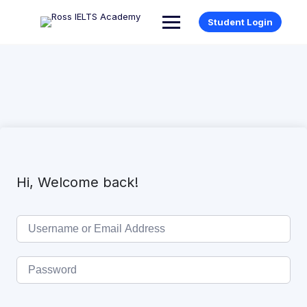
Student Login
Hi, Welcome back!