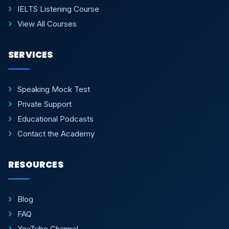
IELTS Listening Course
View All Courses
SERVICES
Speaking Mock Test
Private Support
Educational Podcasts
Contact the Academy
RESOURCES
Blog
FAQ
YouTube Channel