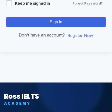
Keep me signed in
Forgot Password?
Sign In
Don't have an account?
Register Now
Ross IELTS
ACADEMY