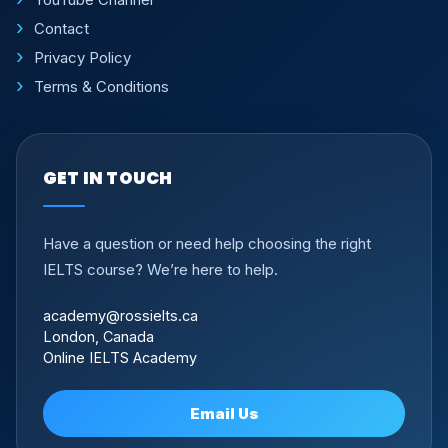
Contact
Privacy Policy
Terms & Conditions
GET IN TOUCH
Have a question or need help choosing the right
IELTS course? We’re here to help.
academy@rossielts.ca
London, Canada
Online IELTS Academy
Email Us