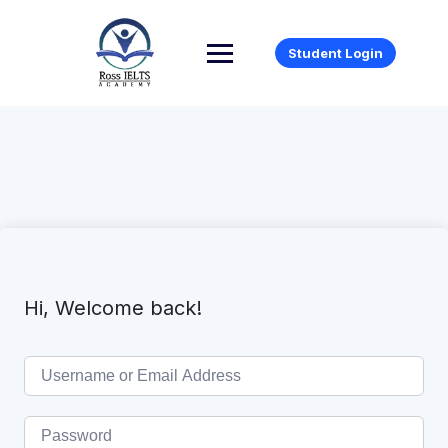
Student Login
Hi, Welcome back!