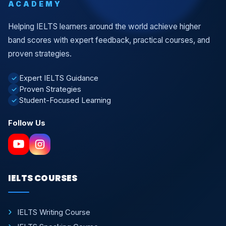
ACADEMY
Helping IELTS learners around the world achieve higher
band scores with expert feedback, practical courses, and
proven strategies.
Expert IELTS Guidance
✓
Proven Strategies
✓
Student-Focused Learning
✓
Follow Us
IELTS COURSES
IELTS Writing Course