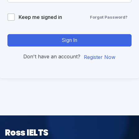
Keep me signed in
Forgot Password?
Sign In
Don't have an account?
Register Now
Ross IELTS