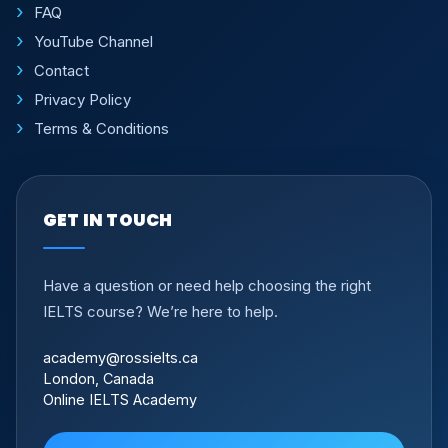
FAQ
YouTube Channel
Contact
Privacy Policy
Terms & Conditions
GET IN TOUCH
Have a question or need help choosing the right
IELTS course? We’re here to help.
academy@rossielts.ca
London, Canada
Online IELTS Academy