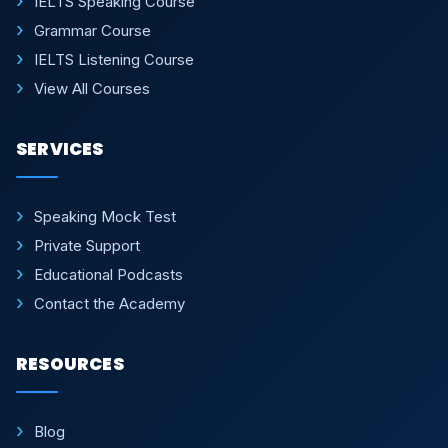
IELTS Speaking Course
Grammar Course
IELTS Listening Course
View All Courses
SERVICES
Speaking Mock Test
Private Support
Educational Podcasts
Contact the Academy
RESOURCES
Blog