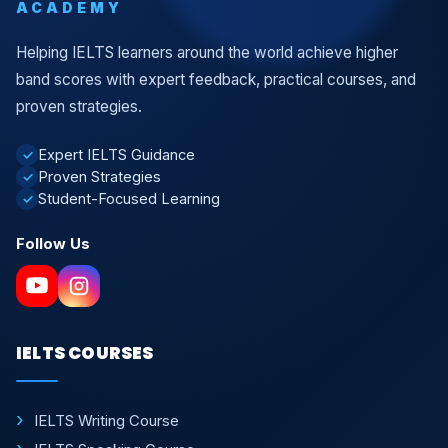
ACADEMY
Helping IELTS learners around the world achieve higher
band scores with expert feedback, practical courses, and
proven strategies.
Expert IELTS Guidance
✓
Proven Strategies
✓
Student-Focused Learning
✓
Follow Us
IELTS COURSES
IELTS Writing Course