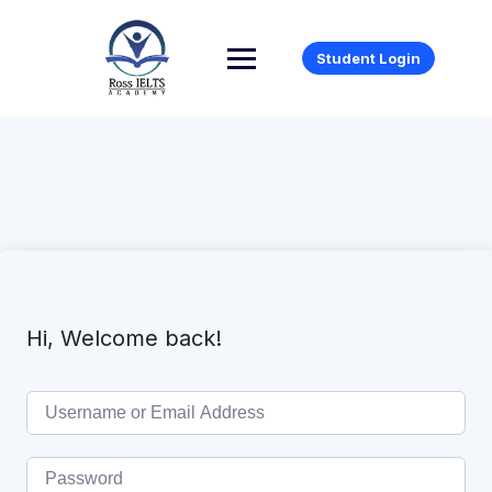
Student Login
Hi, Welcome back!