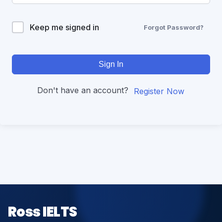
Keep me signed in
Forgot Password?
Sign In
Don't have an account?
Register Now
Ross IELTS