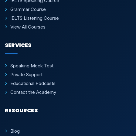
IELTS Speaking Course
Grammar Course
IELTS Listening Course
View All Courses
SERVICES
Speaking Mock Test
Private Support
Educational Podcasts
Contact the Academy
RESOURCES
Blog