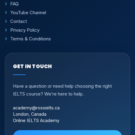
FAQ
YouTube Channel
Contact
Privacy Policy
Terms & Conditions
GET IN TOUCH
Have a question or need help choosing the right
IELTS course? We’re here to help.
academy@rossielts.ca
London, Canada
Online IELTS Academy