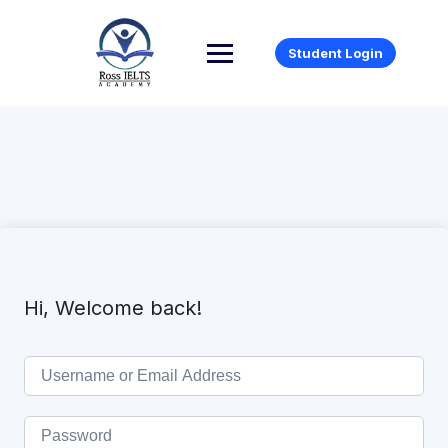
Student Login
Hi, Welcome back!