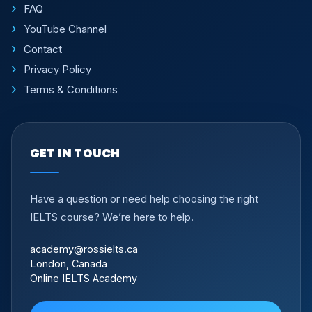
FAQ
YouTube Channel
Contact
Privacy Policy
Terms & Conditions
GET IN TOUCH
Have a question or need help choosing the right
IELTS course? We’re here to help.
academy@rossielts.ca
London, Canada
Online IELTS Academy