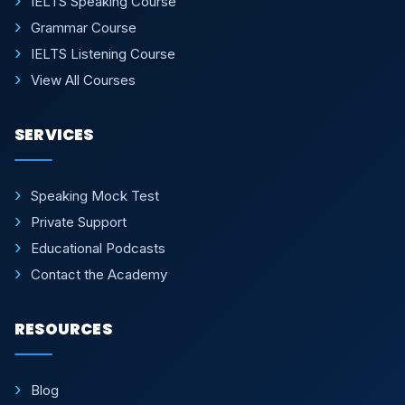
IELTS Speaking Course
Grammar Course
IELTS Listening Course
View All Courses
SERVICES
Speaking Mock Test
Private Support
Educational Podcasts
Contact the Academy
RESOURCES
Blog