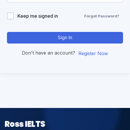
Keep me signed in
Forgot Password?
Sign In
Don't have an account?
Register Now
Ross IELTS