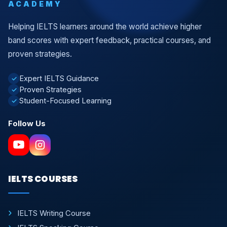
ACADEMY
Helping IELTS learners around the world achieve higher
band scores with expert feedback, practical courses, and
proven strategies.
Expert IELTS Guidance
✓
Proven Strategies
✓
Student-Focused Learning
✓
Follow Us
IELTS COURSES
IELTS Writing Course