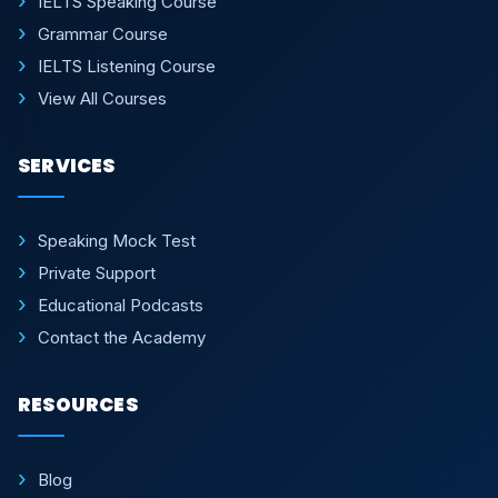
IELTS Speaking Course
Grammar Course
IELTS Listening Course
View All Courses
SERVICES
Speaking Mock Test
Private Support
Educational Podcasts
Contact the Academy
RESOURCES
Blog