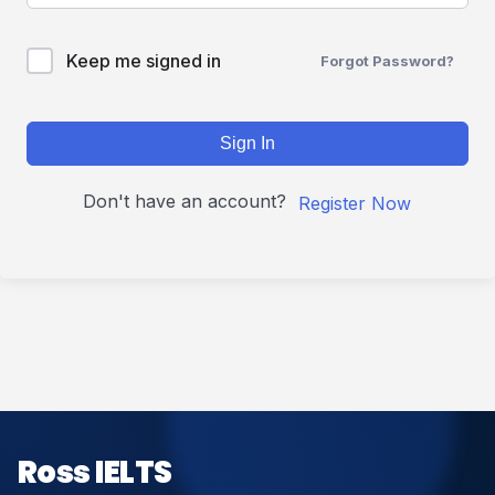
Keep me signed in
Forgot Password?
Sign In
Don't have an account?
Register Now
Ross IELTS