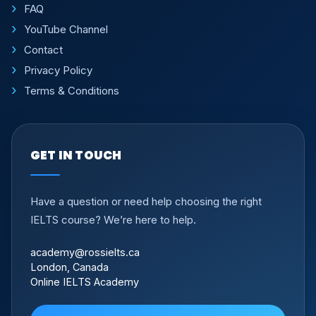
FAQ
YouTube Channel
Contact
Privacy Policy
Terms & Conditions
GET IN TOUCH
Have a question or need help choosing the right
IELTS course? We’re here to help.
academy@rossielts.ca
London, Canada
Online IELTS Academy