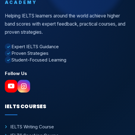
ACADEMY
Helping IELTS learners around the world achieve higher
band scores with expert feedback, practical courses, and
proven strategies.
Expert IELTS Guidance
✓
Proven Strategies
✓
Student-Focused Learning
✓
Follow Us
IELTS COURSES
IELTS Writing Course