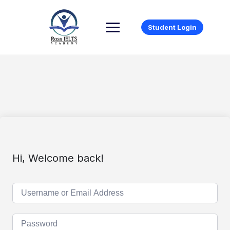
Student Login
Hi, Welcome back!