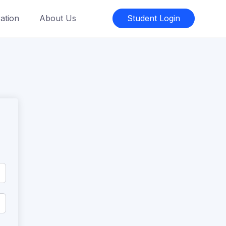
ation
About Us
Student Login