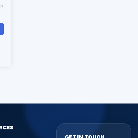
d?
RCES
GET IN TOUCH