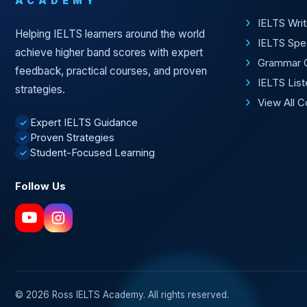
ACADEMY
IELTS Wri
Helping IELTS learners around the world
IELTS Spe
achieve higher band scores with expert
Grammar 
feedback, practical courses, and proven
IELTS Lis
strategies.
View All 
Expert IELTS Guidance
✓
Proven Strategies
✓
Student-Focused Learning
✓
Follow Us
© 2026 Ross IELTS Academy. All rights reserved.