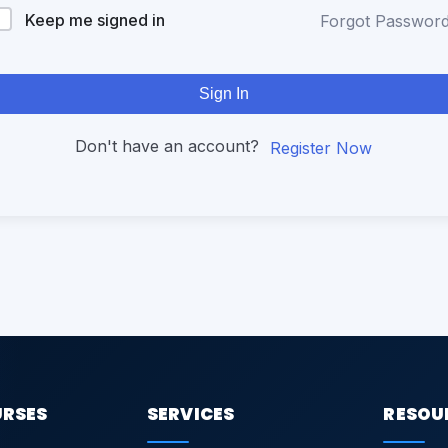
Keep me signed in
Forgot Passwor
Sign In
Don't have an account?
Register Now
URSES
SERVICES
RESOU