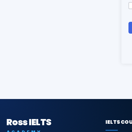
Ross IELTS
IELTS CO