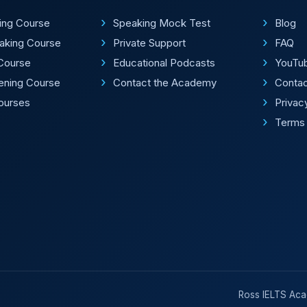
ting Course
Speaking Mock Test
Blog
aking Course
Private Support
FAQ
Course
Educational Podcasts
YouTu
tening Course
Contact the Academy
Conta
Courses
Privac
Terms 
Ross IELTS Acad