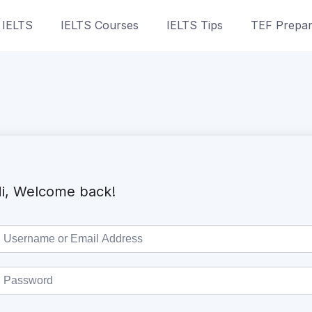
 IELTS
IELTS Courses
IELTS Tips
TEF Prepar
i, Welcome back!