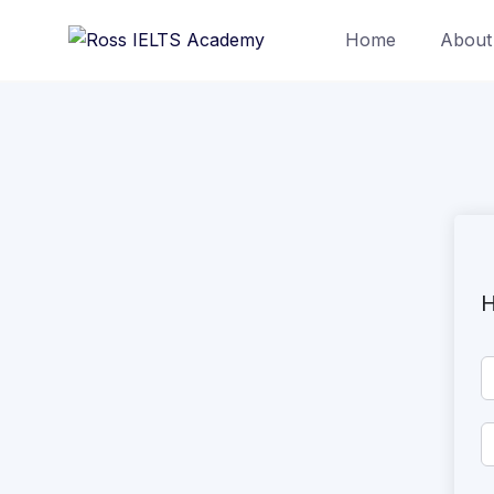
Home
About
H