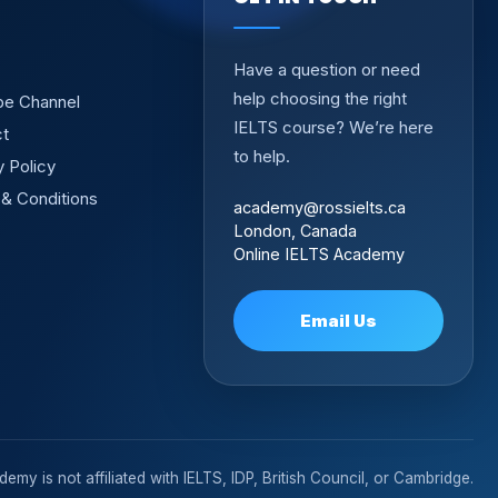
Have a question or need
help choosing the right
be Channel
IELTS course? We’re here
ct
to help.
y Policy
& Conditions
academy@rossielts.ca
London, Canada
Online IELTS Academy
Email Us
emy is not affiliated with IELTS, IDP, British Council, or Cambridge.