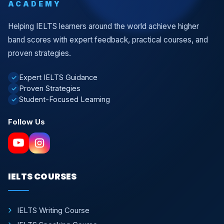
ACADEMY
Helping IELTS learners around the world achieve higher
band scores with expert feedback, practical courses, and
proven strategies.
Expert IELTS Guidance
✓
Proven Strategies
✓
Student-Focused Learning
✓
Follow Us
IELTS COURSES
IELTS Writing Course