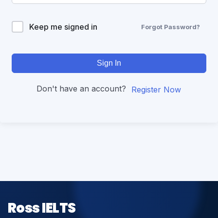
Keep me signed in
Forgot Password?
Sign In
Don't have an account?
Register Now
Ross IELTS