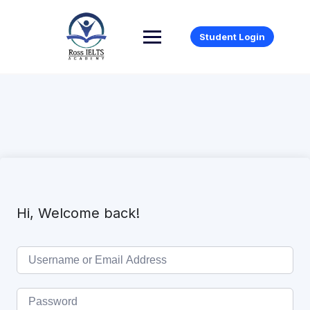
Student Login
Hi, Welcome back!