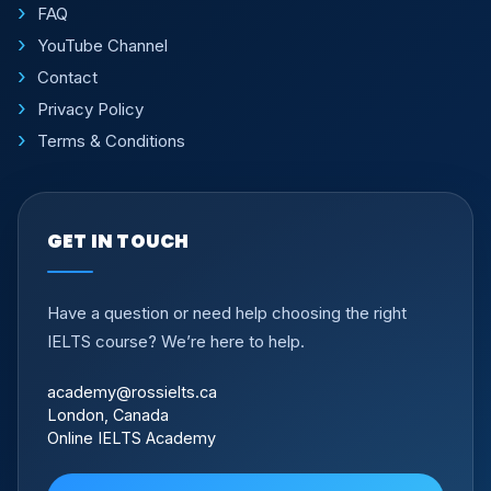
FAQ
YouTube Channel
Contact
Privacy Policy
Terms & Conditions
GET IN TOUCH
Have a question or need help choosing the right
IELTS course? We’re here to help.
academy@rossielts.ca
London, Canada
Online IELTS Academy