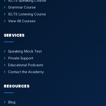
IELTS Speaking Course
Grammar Course
IELTS Listening Course
View All Courses
SERVICES
Speaking Mock Test
Private Support
Educational Podcasts
Contact the Academy
RESOURCES
Blog