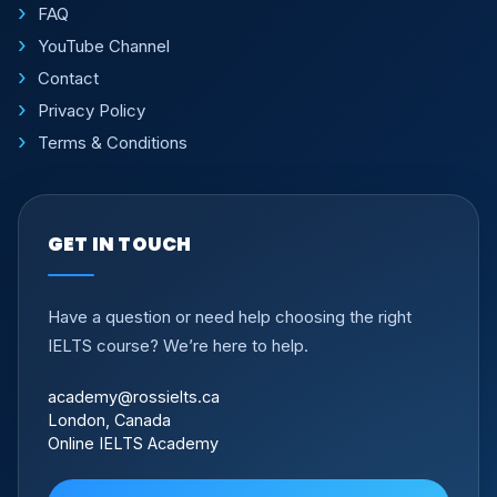
FAQ
YouTube Channel
Contact
Privacy Policy
Terms & Conditions
GET IN TOUCH
Have a question or need help choosing the right
IELTS course? We’re here to help.
academy@rossielts.ca
London, Canada
Online IELTS Academy