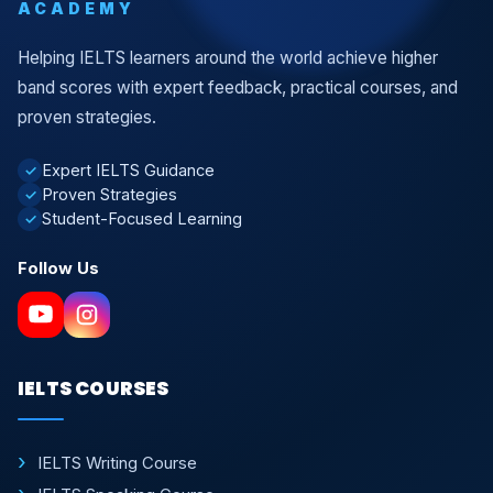
ACADEMY
Helping IELTS learners around the world achieve higher
band scores with expert feedback, practical courses, and
proven strategies.
Expert IELTS Guidance
✓
Proven Strategies
✓
Student-Focused Learning
✓
Follow Us
IELTS COURSES
IELTS Writing Course