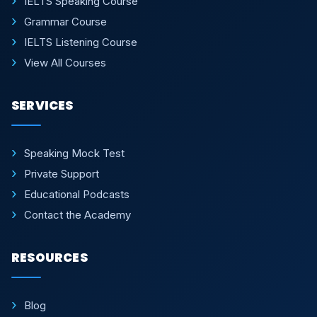
IELTS Speaking Course
Grammar Course
IELTS Listening Course
View All Courses
SERVICES
Speaking Mock Test
Private Support
Educational Podcasts
Contact the Academy
RESOURCES
Blog