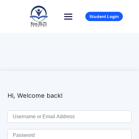
Student Login
Hi, Welcome back!