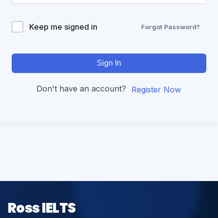
Keep me signed in
Forgot Password?
Sign In
Don't have an account?
Register Now
Ross IELTS