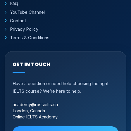
FAQ
YouTube Channel
Contact
Privacy Policy
Terms & Conditions
GET IN TOUCH
Have a question or need help choosing the right
IELTS course? We’re here to help.
academy@rossielts.ca
London, Canada
Online IELTS Academy