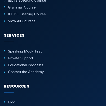
IELTS Speaking Course
Grammar Course
IELTS Listening Course
View All Courses
SERVICES
Speaking Mock Test
Private Support
Educational Podcasts
Contact the Academy
RESOURCES
Blog