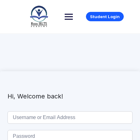
Student Login
Hi, Welcome back!