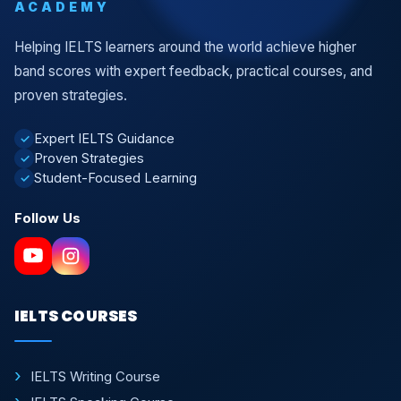
ACADEMY
Helping IELTS learners around the world achieve higher
band scores with expert feedback, practical courses, and
proven strategies.
Expert IELTS Guidance
✓
Proven Strategies
✓
Student-Focused Learning
✓
Follow Us
IELTS COURSES
IELTS Writing Course