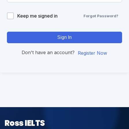
Keep me signed in
Forgot Password?
Sign In
Don't have an account?
Register Now
Ross IELTS