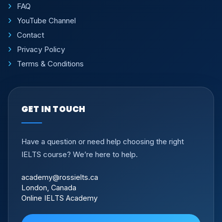
FAQ
YouTube Channel
Contact
Privacy Policy
Terms & Conditions
GET IN TOUCH
Have a question or need help choosing the right
IELTS course? We’re here to help.
academy@rossielts.ca
London, Canada
Online IELTS Academy