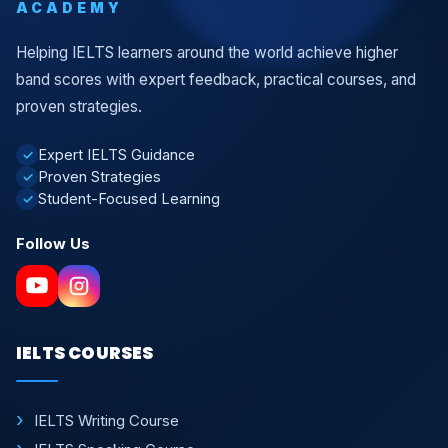
ACADEMY
Helping IELTS learners around the world achieve higher
band scores with expert feedback, practical courses, and
proven strategies.
Expert IELTS Guidance
✓
Proven Strategies
✓
Student-Focused Learning
✓
Follow Us
IELTS COURSES
IELTS Writing Course