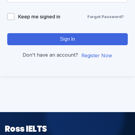
Keep me signed in
Forgot Password?
Sign In
Don't have an account?
Register Now
Ross IELTS