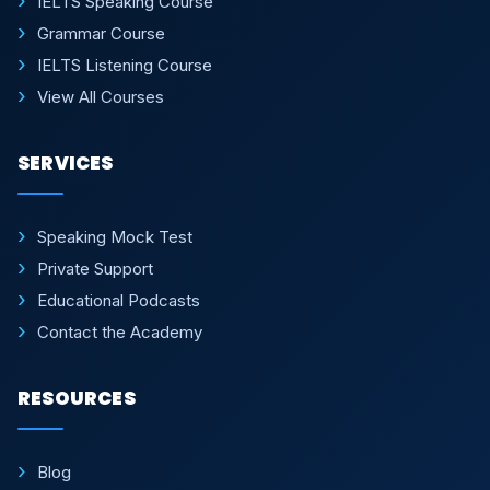
IELTS Speaking Course
Grammar Course
IELTS Listening Course
View All Courses
SERVICES
Speaking Mock Test
Private Support
Educational Podcasts
Contact the Academy
RESOURCES
Blog