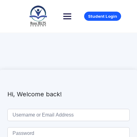
Student Login
Hi, Welcome back!