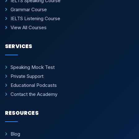
IELTS Speaking Course
Grammar Course
IELTS Listening Course
View All Courses
SERVICES
Speaking Mock Test
Private Support
Educational Podcasts
Contact the Academy
RESOURCES
Blog