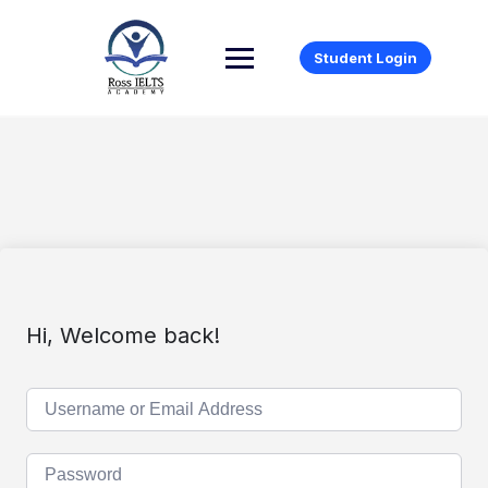
Student Login
Hi, Welcome back!