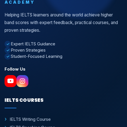
ACADEMY
Helping IELTS learners around the world achieve higher
band scores with expert feedback, practical courses, and
proven strategies.
Expert IELTS Guidance
✓
Proven Strategies
✓
Student-Focused Learning
✓
Follow Us
IELTS COURSES
IELTS Writing Course