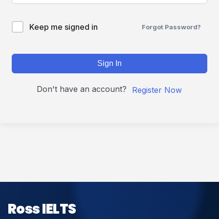
Keep me signed in
Forgot Password?
Sign In
Don't have an account?
Register Now
Ross IELTS