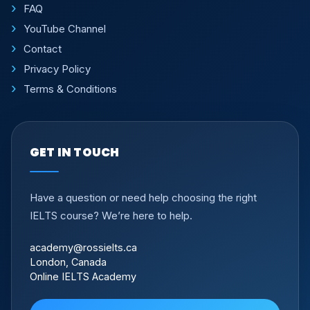
FAQ
YouTube Channel
Contact
Privacy Policy
Terms & Conditions
GET IN TOUCH
Have a question or need help choosing the right
IELTS course? We’re here to help.
academy@rossielts.ca
London, Canada
Online IELTS Academy