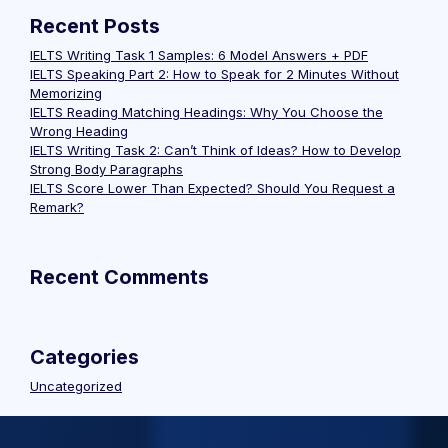
Recent Posts
IELTS Writing Task 1 Samples: 6 Model Answers + PDF
IELTS Speaking Part 2: How to Speak for 2 Minutes Without
Memorizing
IELTS Reading Matching Headings: Why You Choose the
Wrong Heading
IELTS Writing Task 2: Can’t Think of Ideas? How to Develop
Strong Body Paragraphs
IELTS Score Lower Than Expected? Should You Request a
Remark?
Recent Comments
Categories
Uncategorized