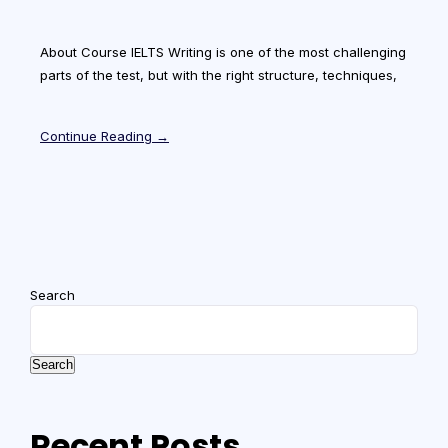
About Course IELTS Writing is one of the most challenging
parts of the test, but with the right structure, techniques,
Continue Reading →
Search
Search
Recent Posts