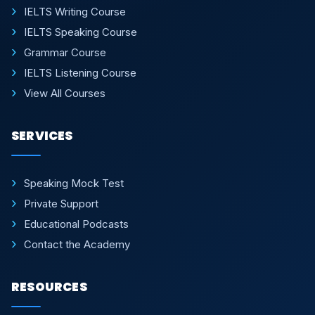
IELTS Writing Course
IELTS Speaking Course
Grammar Course
IELTS Listening Course
View All Courses
SERVICES
Speaking Mock Test
Private Support
Educational Podcasts
Contact the Academy
RESOURCES