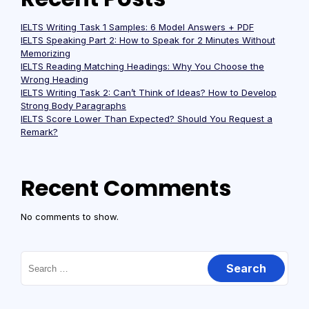
IELTS Writing Task 1 Samples: 6 Model Answers + PDF
IELTS Speaking Part 2: How to Speak for 2 Minutes Without
Memorizing
IELTS Reading Matching Headings: Why You Choose the
Wrong Heading
IELTS Writing Task 2: Can’t Think of Ideas? How to Develop
Strong Body Paragraphs
IELTS Score Lower Than Expected? Should You Request a
Remark?
Recent Comments
No comments to show.