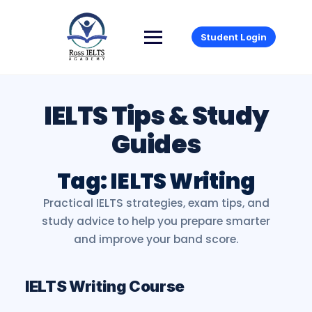
Student Login
Tag:
IELTS Writing
IELTS Writing Course