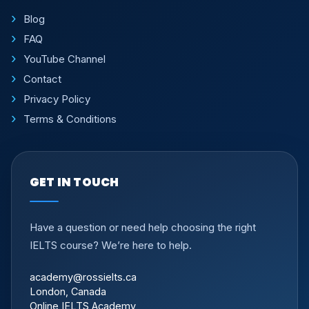
Blog
FAQ
YouTube Channel
Contact
Privacy Policy
Terms & Conditions
GET IN TOUCH
Have a question or need help choosing the right
IELTS course? We’re here to help.
academy@rossielts.ca
London, Canada
Online IELTS Academy