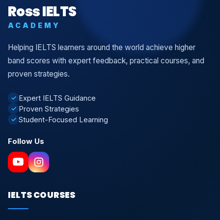
Ross IELTS
ACADEMY
Helping IELTS learners around the world achieve higher
band scores with expert feedback, practical courses, and
proven strategies.
Expert IELTS Guidance
✓
Proven Strategies
✓
Student-Focused Learning
✓
Follow Us
IELTS COURSES