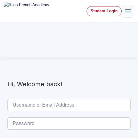
Student Login
Hi, Welcome back!