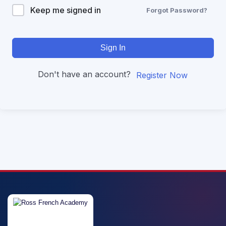
Keep me signed in
Forgot Password?
Sign In
Don't have an account?
Register Now