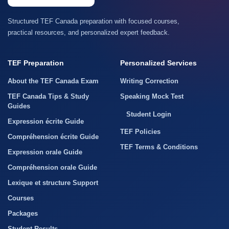
Structured TEF Canada preparation with focused courses,
practical resources, and personalized expert feedback.
TEF Preparation
Personalized Services
About the TEF Canada Exam
Writing Correction
TEF Canada Tips & Study
Speaking Mock Test
Guides
Student Login
Expression écrite Guide
TEF Policies
Compréhension écrite Guide
TEF Terms & Conditions
Expression orale Guide
Compréhension orale Guide
Lexique et structure Support
Courses
Packages
Student Results