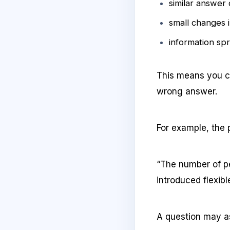
similar answer
small changes 
information sp
This means you ca
wrong answer.
For example, the
“The number of p
introduced flexibl
A question may a