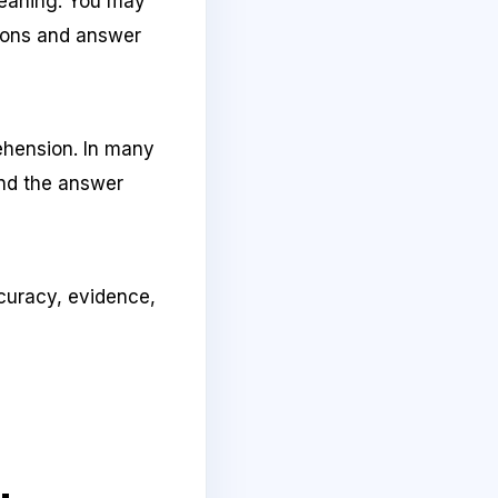
meaning. You may
tions and answer
ehension. In many
and the answer
accuracy, evidence,