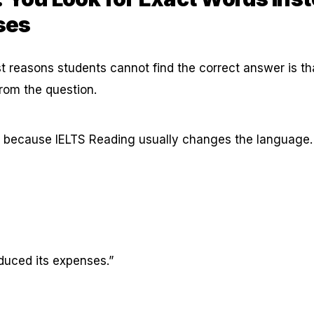
ses
t reasons students cannot find the correct answer is th
rom the question.
s because IELTS Reading usually changes the language.
uced its expenses.”