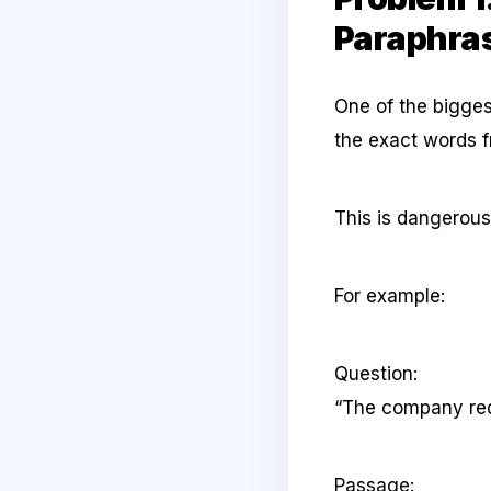
Paraphra
One of the bigges
the exact words f
This is dangerou
For example:
Question:
“The company red
Passage: