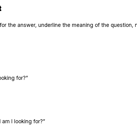
t
for the answer, underline the meaning of the question, n
ooking for?”
am I looking for?”