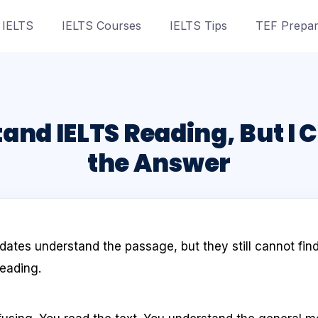
 IELTS
IELTS Courses
IELTS Tips
TEF Prepar
and IELTS Reading, But I 
the Answer
ates understand the passage, but they still cannot find
eading.