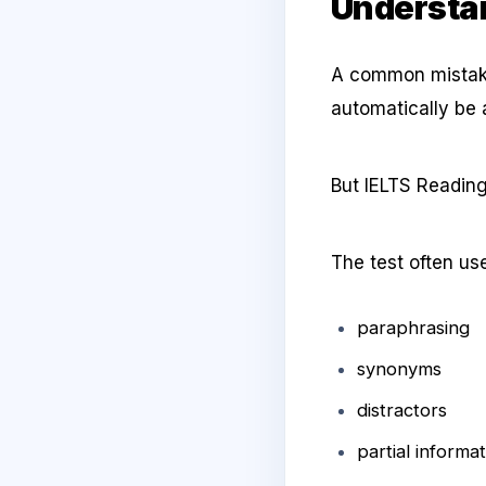
Understan
A common mistake 
automatically be 
But IELTS Reading
The test often us
paraphrasing
synonyms
distractors
partial informa