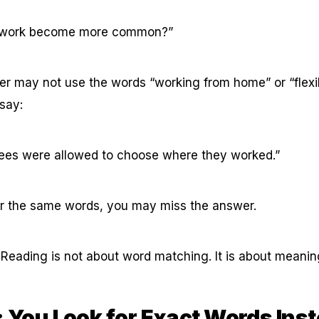
 work become more common?”
er may not use the words “working from home” or “flexi
 say:
es were allowed to choose where they worked.”
for the same words, you may miss the answer.
 Reading is not about word matching. It is about meani
: You Look for Exact Words Inst