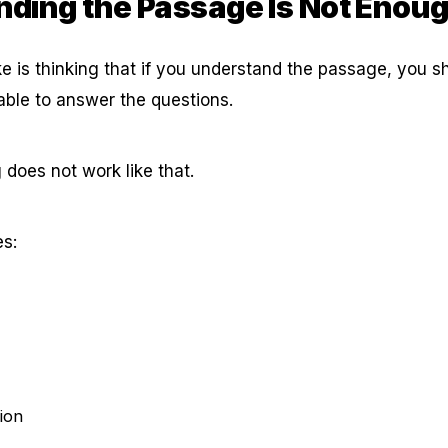
ding the Passage Is Not Enou
is thinking that if you understand the passage, you s
able to answer the questions.
 does not work like that.
es:
tion