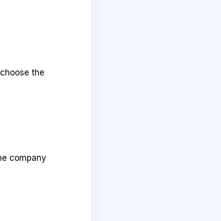
 choose the
 the company