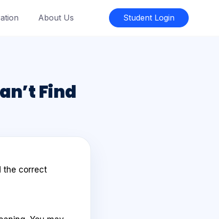
ation
About Us
Student Login
Can’t Find
 the correct