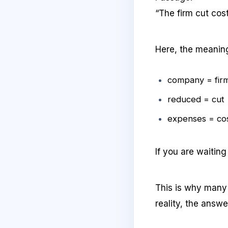
“The firm cut cost
Here, the meaning
company = fir
reduced = cut
expenses = co
If you are waitin
This is why many s
reality, the answe