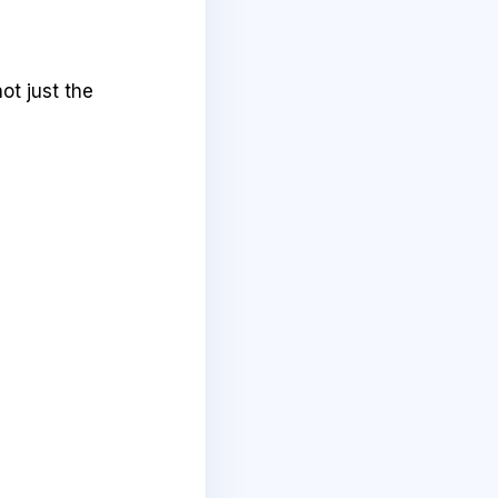
ot just the