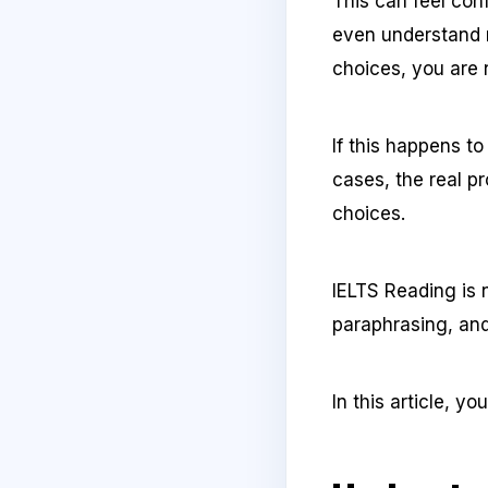
This can feel con
even understand 
choices, you are 
If this happens t
cases, the real p
choices.
IELTS Reading is n
paraphrasing, and
In this article, y