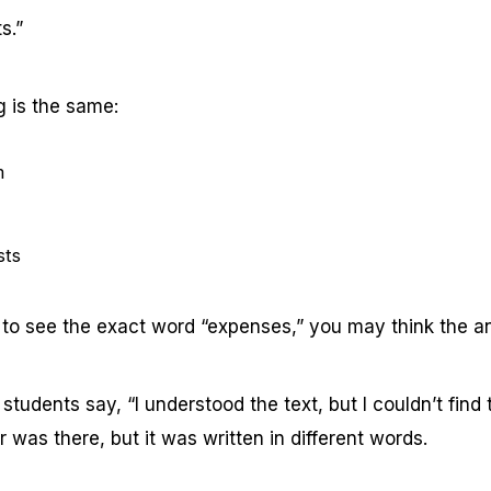
s.”
 is the same:
m
sts
g to see the exact word “expenses,” you may think the an
tudents say, “I understood the text, but I couldn’t find 
r was there, but it was written in different words.