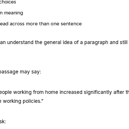
 choices
in meaning
read across more than one sentence
n understand the general idea of a paragraph and still
 passage may say:
eople working from home increased significantly after
e working policies.”
sk: