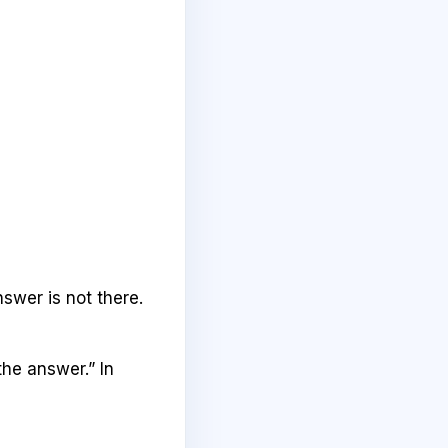
swer is not there.
the answer.” In