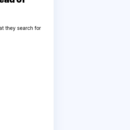
at they search for