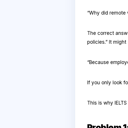
“Why did remote
The correct answ
policies.” It might
“Because employe
If you only look 
This is why IELTS
Problem 1