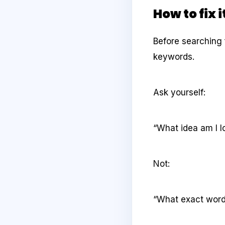
How to fix i
Before searching 
keywords.
Ask yourself:
“What idea am I l
Not:
“What exact word 