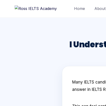
Home
About
I Underst
Many IELTS candid
answer in IELTS R