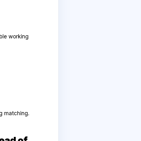
ble working
ng matching.
ead of