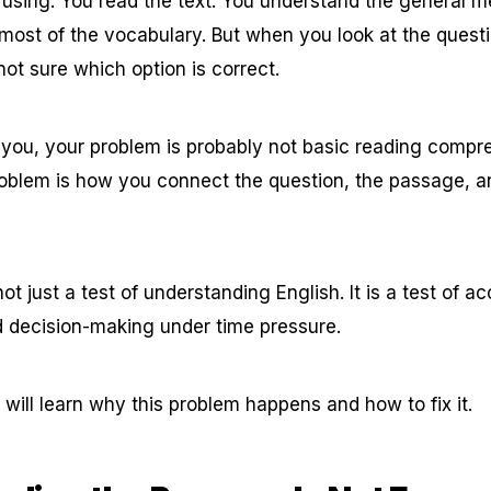
fusing. You read the text. You understand the general 
most of the vocabulary. But when you look at the ques
not sure which option is correct.
o you, your problem is probably not basic reading compr
roblem is how you connect the question, the passage, 
ot just a test of understanding English. It is a test of 
 decision-making under time pressure.
ou will learn why this problem happens and how to fix it.