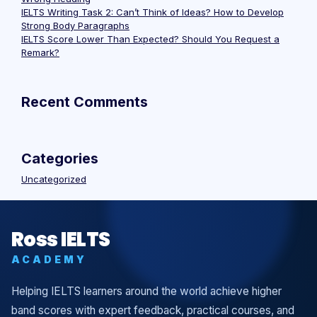
IELTS Writing Task 2: Can’t Think of Ideas? How to Develop
Strong Body Paragraphs
IELTS Score Lower Than Expected? Should You Request a
Remark?
Recent Comments
Categories
Uncategorized
Ross IELTS
ACADEMY
Helping IELTS learners around the world achieve higher
band scores with expert feedback, practical courses, and