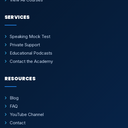
SERVICES
Speaking Mock Test
Private Support
Educational Podcasts
Contact the Academy
RESOURCES
Blog
FAQ
YouTube Channel
Contact