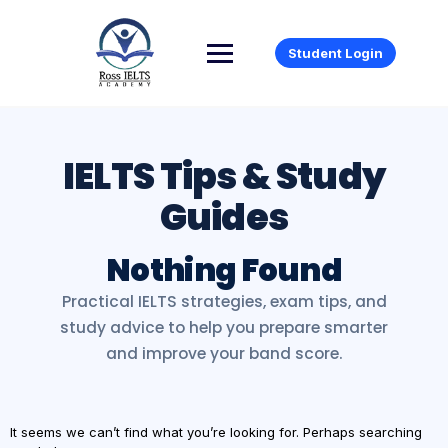
Student Login
Nothing Found
It seems we can’t find what you’re looking for. Perhaps searching