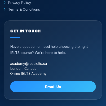
Privacy Policy
Terms & Conditions
GET IN TOUCH
Have a question or need help choosing the right
IELTS course? We’re here to help.
academy@rossielts.ca
London, Canada
Online IELTS Academy
Email Us