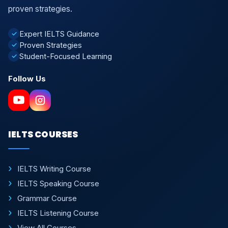
proven strategies.
Expert IELTS Guidance
✓
Proven Strategies
✓
Student-Focused Learning
✓
Follow Us
IELTS COURSES
IELTS Writing Course
IELTS Speaking Course
Grammar Course
IELTS Listening Course
View All Courses