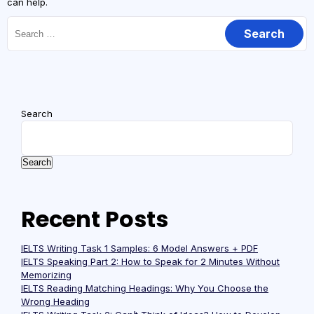
can help.
Search
Search
Recent Posts
IELTS Writing Task 1 Samples: 6 Model Answers + PDF
IELTS Speaking Part 2: How to Speak for 2 Minutes Without
Memorizing
IELTS Reading Matching Headings: Why You Choose the
Wrong Heading