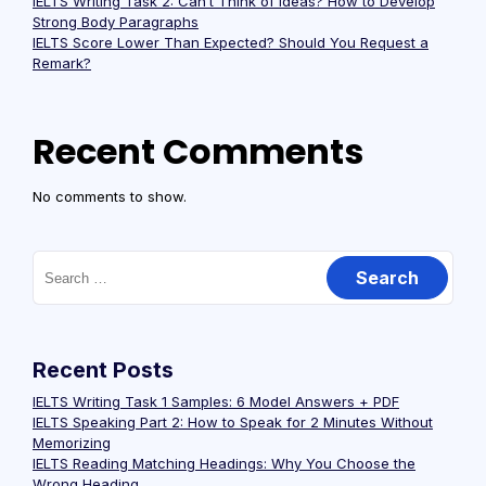
IELTS Writing Task 2: Can’t Think of Ideas? How to Develop
Strong Body Paragraphs
IELTS Score Lower Than Expected? Should You Request a
Remark?
Recent Comments
No comments to show.
Recent Posts
IELTS Writing Task 1 Samples: 6 Model Answers + PDF
IELTS Speaking Part 2: How to Speak for 2 Minutes Without
Memorizing
IELTS Reading Matching Headings: Why You Choose the
Wrong Heading